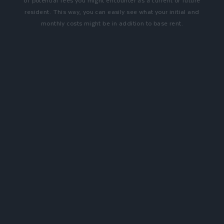
of potential fees you might encounter as a current or future
resident. This way, you can easily see what your initial and
monthly costs might be in addition to base rent.