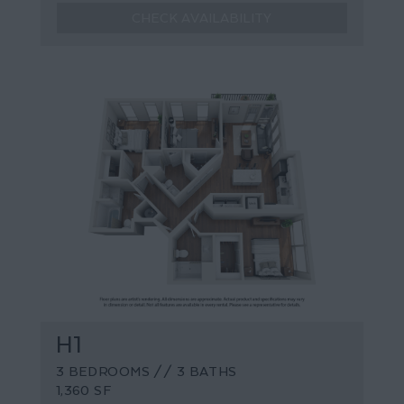
CHECK AVAILABILITY
H1
3 BEDROOMS // 3 BATHS
1,360 SF