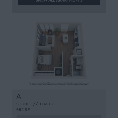
SHOW ALL APARTMENTS
A
STUDIO // 1 BATH
682 SF