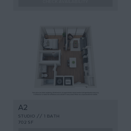
CHECK AVAILABILITY
A2
STUDIO // 1 BATH
702 SF