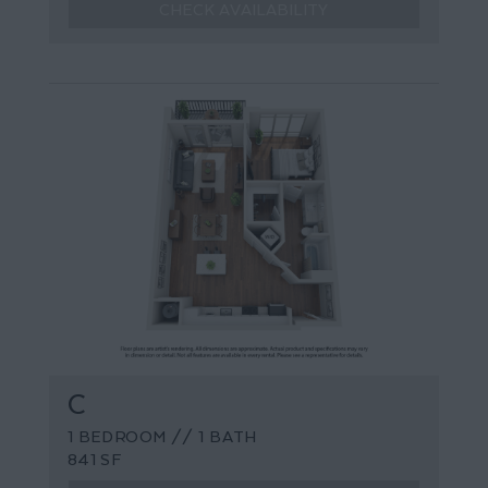
CHECK AVAILABILITY
C
1 BEDROOM // 1 BATH
841 SF