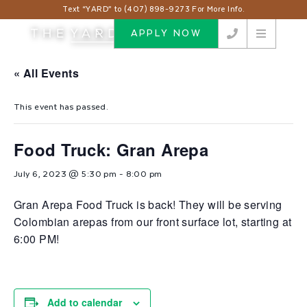
Text “YARD” to (407) 898-9273 For More Info.
APPLY NOW
« All Events
This event has passed.
Food Truck: Gran Arepa
July 6, 2023 @ 5:30 pm
-
8:00 pm
Gran Arepa Food Truck is back! They will be serving
Colombian arepas from our front surface lot, starting at
6:00 PM!
Add to calendar