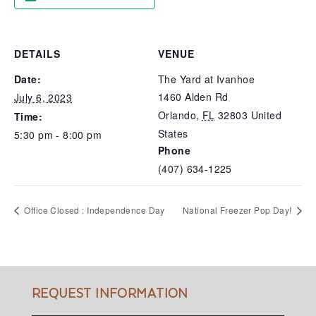
DETAILS
VENUE
Date:
The Yard at Ivanhoe
1460 Alden Rd
July 6, 2023
Orlando
,
FL
32803
United
Time:
States
5:30 pm - 8:00 pm
Phone
(407) 634-1225
Office Closed : Independence Day
National Freezer Pop Day!
REQUEST INFORMATION