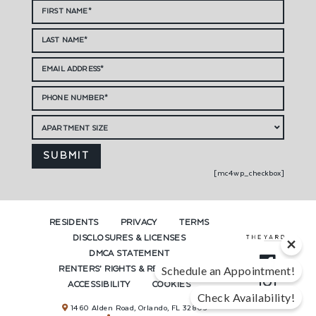
[mc4wp_checkbox]
RESIDENTS
PRIVACY
TERMS
DISCLOSURES & LICENSES
DMCA STATEMENT
RENTERS’ RIGHTS & RESOURCES
Schedule an Appointment!
ACCESSIBILITY
COOKIES
Check Availability!
1460 Alden Road, Orlando, FL 32803