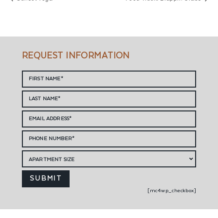
REQUEST INFORMATION
[mc4wp_checkbox]