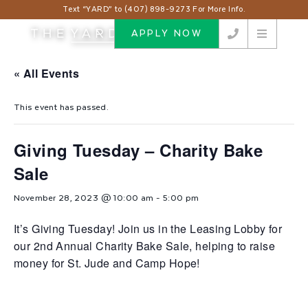
Text “YARD” to (407) 898-9273 For More Info.
APPLY NOW
« All Events
This event has passed.
Giving Tuesday – Charity Bake
Sale
November 28, 2023 @ 10:00 am
-
5:00 pm
It’s Giving Tuesday! Join us in the Leasing Lobby for
our 2nd Annual Charity Bake Sale, helping to raise
money for St. Jude and Camp Hope!