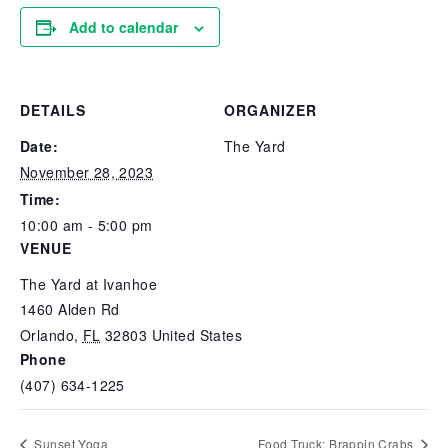
Add to calendar
DETAILS
ORGANIZER
Date:
The Yard
November 28, 2023
Time:
10:00 am - 5:00 pm
VENUE
The Yard at Ivanhoe
1460 Alden Rd
Orlando
,
FL
32803
United States
Phone
(407) 634-1225
Sunset Yoga
Food Truck: Brappin Crabs