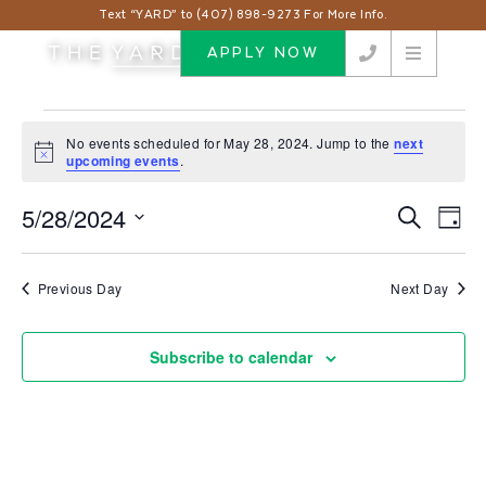
Text “YARD” to (407) 898-9273 For More Info.
APPLY NOW
Events
No events scheduled for May 28, 2024. Jump to the
next
for
Notice
upcoming events
.
May
5/28/2024
Events
Eve
Search
28,
Day
Vie
Search
Select
2024
Nav
and
date.
Previous Day
Next Day
Views
Navigat
Subscribe to calendar