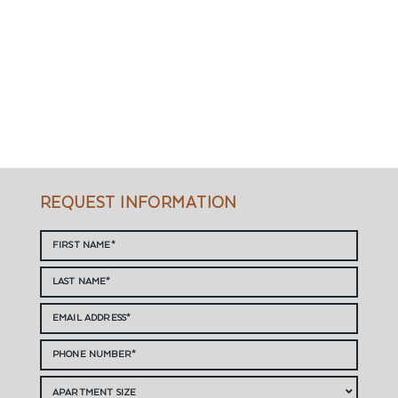
REQUEST INFORMATION