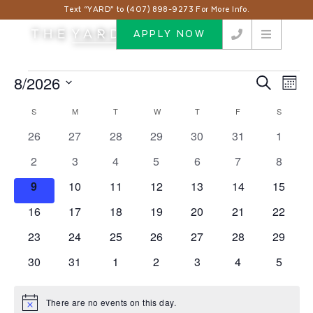
Text “YARD” to (407) 898-9273 For More Info.
APPLY NOW
Events
8/2026
Events
Eve
Search
Month
Vie
Search
Select
Nav
Calendar
S
SUNDAY
M
MONDAY
T
TUESDAY
W
WEDNESDAY
T
THURSDAY
F
FRIDAY
S
SATUR
and
date.
of
Views
0
0
0
0
0
0
0
26
27
28
29
30
31
1
Events
events
events
events
events
events
events
events
Navigat
0
0
0
0
0
0
0
2
3
4
5
6
7
8
events
events
events
events
events
events
events
0
0
0
0
0
0
0
9
10
11
12
13
14
15
events
events
events
events
events
events
events
0
0
0
0
0
0
0
16
17
18
19
20
21
22
events
events
events
events
events
events
events
0
0
0
0
0
0
0
23
24
25
26
27
28
29
events
events
events
events
events
events
events
0
0
0
0
0
0
0
30
31
1
2
3
4
5
events
events
events
events
events
events
events
There are no events on this day.
Notice