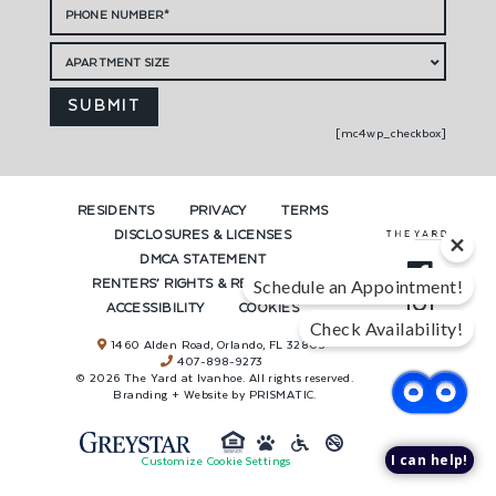
[mc4wp_checkbox]
RESIDENTS
PRIVACY
TERMS
DISCLOSURES & LICENSES
DMCA STATEMENT
Schedule an Appointment!
RENTERS’ RIGHTS & RESOURCES
ACCESSIBILITY
COOKIES
Check Availability!
1460 Alden Road, Orlando, FL 32803
407-898-9273
© 2026 The Yard at Ivanhoe. All rights reserved.
Branding + Website by PRISMATIC.
I can help!
Customize Cookie Settings