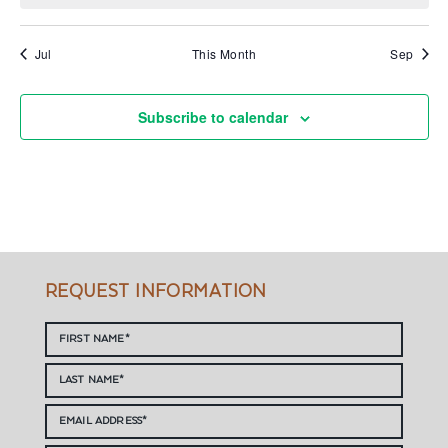
Jul
This Month
Sep
Subscribe to calendar
REQUEST INFORMATION