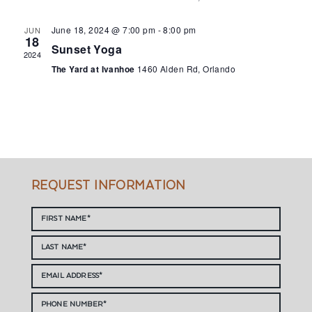
June 18, 2024 @ 7:00 pm
-
8:00 pm
JUN
18
Sunset Yoga
2024
The Yard at Ivanhoe
1460 Alden Rd, Orlando
REQUEST INFORMATION