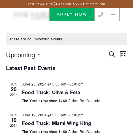
Text “YARD” to (407) 898-9273 For More Info.
APPLY NOW
There are no upcoming events.
Upcoming
Events
Eve
Search
List
Vie
Search
Select
Nav
Latest Past Events
and
date.
Views
Navigat
June 20, 2024 @ 5:30 pm
-
8:00 pm
JUN
20
Food Truck: Olive & Feta
2024
The Yard at Ivanhoe
1460 Alden Rd, Orlando
June 19, 2024 @ 5:30 pm
-
8:00 pm
JUN
19
Food Truck: Miami Wing King
2024
The Yard at Ivanhoe
1460 Alden Rd, Orlando